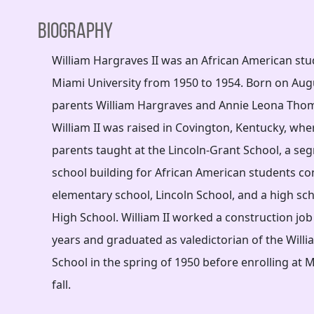
Biography
William Hargraves II was an African American st
Miami University from 1950 to 1954. Born on Augu
parents William Hargraves and Annie Leona Tho
William II was raised in Covington, Kentucky, whe
parents taught at the Lincoln-Grant School, a seg
school building for African American students co
elementary school, Lincoln School, and a high sch
High School. William II worked a construction job
years and graduated as valedictorian of the Will
School in the spring of 1950 before enrolling at M
fall.