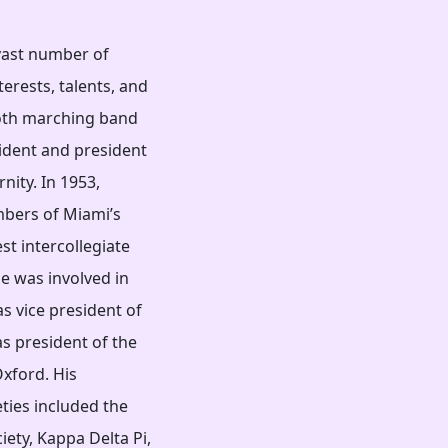
 vast number of
erests, talents, and
 both marching band
ident and president
nity. In 1953,
bers of Miami’s
st intercollegiate
He was involved in
s vice president of
as president of the
Oxford. His
ties included the
ety, Kappa Delta Pi,