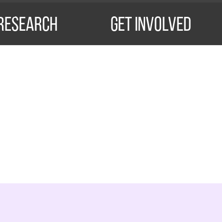
Research
Get Involved