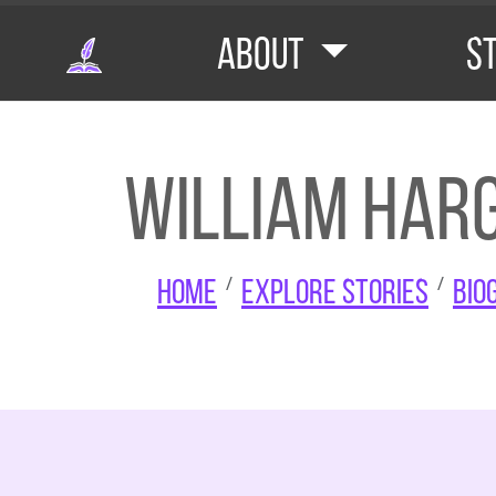
Skip to main content
About
S
William Harg
Home
Explore Stories
Bio