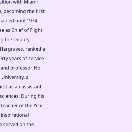
sition with Miami
e, becoming the first
mained until 1974.
 as Chief of Flight
g the Deputy
. Hargraves, ranked a
irty years of service
r, and professor. He
 University, a
irst as an assistant
sciences. During his
 Teacher of the Year
Inspirational
e served on the