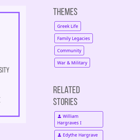
Themes
Greek Life
Family Legacies
Community
War & Military
sity
Related
e
Stories
William
Hargraves I
Edythe Hargrave