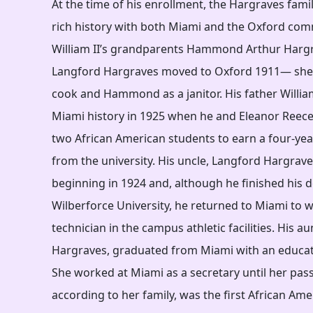
At the time of his enrollment, the Hargraves fami
rich history with both Miami and the Oxford com
William II’s grandparents Hammond Arthur Harg
Langford Hargraves moved to Oxford 1911— she
cook and Hammond as a janitor. His father Willi
Miami history in 1925 when he and Eleanor Reece
two African American students to earn a four-yea
from the university. His uncle, Langford Hargrav
beginning in 1924 and, although he finished his 
Wilberforce University, he returned to Miami to w
technician in the campus athletic facilities. His a
Hargraves, graduated from Miami with an educat
She worked at Miami as a secretary until her pass
according to her family, was the first African Ame