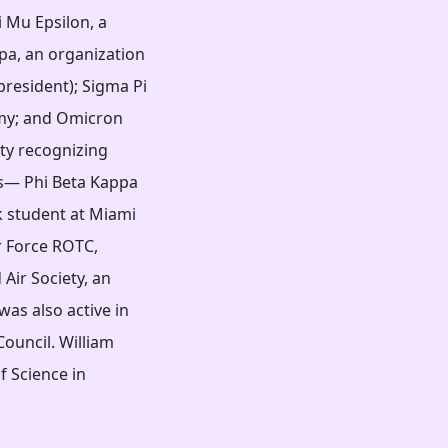
i Mu Epsilon, a
pa, an organization
president); Sigma Pi
omy; and Omicron
ety recognizing
ns— Phi Beta Kappa
k student at Miami
r Force ROTC,
Air Society, an
was also active in
ouncil. William
f Science in