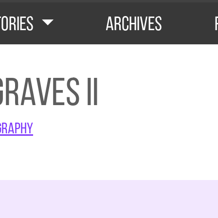
tories
Archives
raves II
graphy