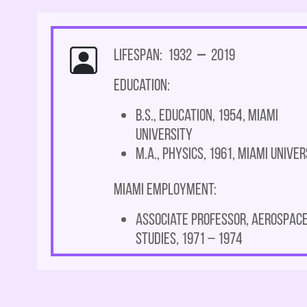
Lifespan: 1932
–
2019
Education:
B.S., Education, 1954, Miami
University
M.A., Physics, 1961, Miami Univer
Miami Employment:
Associate Professor, Aerospac
Studies, 1971 – 1974