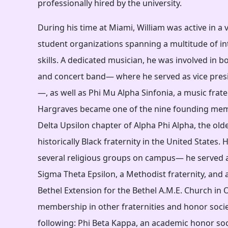
professionally hired by the university.
During his time at Miami, William was active in a
student organizations spanning a multitude of int
skills. A dedicated musician, he was involved in
and concert band— where he served as vice pres
—, as well as Phi Mu Alpha Sinfonia, a music frater
Hargraves became one of the nine founding mem
Delta Upsilon chapter of Alpha Phi Alpha, the olde
historically Black fraternity in the United States. 
several religious groups on campus— he served a
Sigma Theta Epsilon, a Methodist fraternity, and 
Bethel Extension for the Bethel A.M.E. Church in 
membership in other fraternities and honor socie
following: Phi Beta Kappa, an academic honor soci