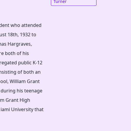
Turner
udent who attended
st 18th, 1932 to
mas Hargraves,
re both of his
regated public K-12
nsisting of both an
ool, William Grant
 during his teenage
iam Grant High
iami University that