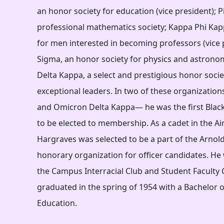
an honor society for education (vice president); P
professional mathematics society; Kappa Phi Kap
for men interested in becoming professors (vice 
Sigma, an honor society for physics and astron
Delta Kappa, a select and prestigious honor soci
exceptional leaders. In two of these organizatio
and Omicron Delta Kappa— he was the first Blac
to be elected to membership. As a cadet in the Ai
Hargraves was selected to be a part of the Arnold 
honorary organization for officer candidates. He 
the Campus Interracial Club and Student Faculty C
graduated in the spring of 1954 with a Bachelor o
Education.