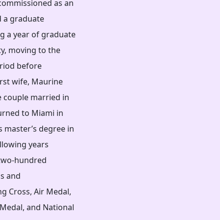
 commissioned as an
d a graduate
ng a year of graduate
ty, moving to the
eriod before
irst wife, Maurine
e couple married in
urned to Miami in
s master’s degree in
llowing years
g two-hundred
ds and
g Cross, Air Medal,
Medal, and National