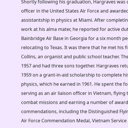
Shortly following his graduation, Hargraves was
officer in the United States Air Force and awarde
assistantship in physics at Miami. After completi
work at his alma mater, he reported for active du
Bainbridge Air Base in Georgia for a six month p
relocating to Texas. It was there that he met his f
Collins, an organist and public school teacher. Th
1957 and had three sons together. Hargraves ret
1959 on a grant-in-aid scholarship to complete hi
physics, which he earned in 1961. He spent the fo
serving as an air liaison officer in Vietnam, flyin
combat missions and earning a number of awar
commendations, including the Distinguished Flyin
Air Force Commendation Medal, Vietnam Service 