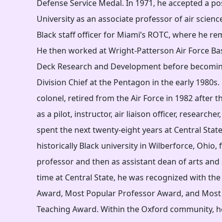
Defense Service Medal. In 1971, he accepted a po
University as an associate professor of air scienc
Black staff officer for Miami’s ROTC, where he re
He then worked at Wright-Patterson Air Force Base
Deck Research and Development before becomin
Division Chief at the Pentagon in the early 1980s
colonel, retired from the Air Force in 1982 after th
as a pilot, instructor, air liaison officer, researche
spent the next twenty-eight years at Central State
historically Black university in Wilberforce, Ohio, f
professor and then as assistant dean of arts and 
time at Central State, he was recognized with the
Award, Most Popular Professor Award, and Most 
Teaching Award. Within the Oxford community, h