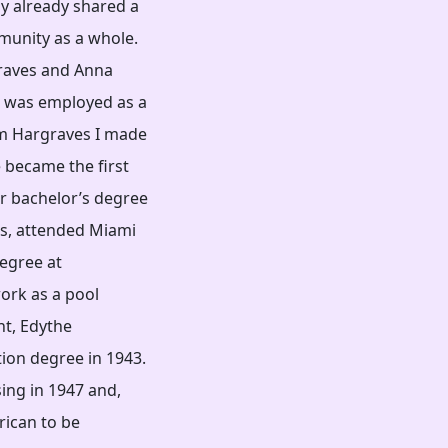
ly already shared a
munity as a whole.
raves and Anna
 was employed as a
am Hargraves I made
 became the first
r bachelor’s degree
es, attended Miami
degree at
ork as a pool
unt, Edythe
ion degree in 1943.
ing in 1947 and,
rican to be