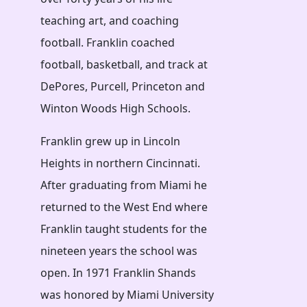
teaching art, and coaching
football. Franklin coached
football, basketball, and track at
DePores, Purcell, Princeton and
Winton Woods High Schools.
Franklin grew up in Lincoln
Heights in northern Cincinnati.
After graduating from Miami he
returned to the West End where
Franklin taught students for the
nineteen years the school was
open. In 1971 Franklin Shands
was honored by Miami University