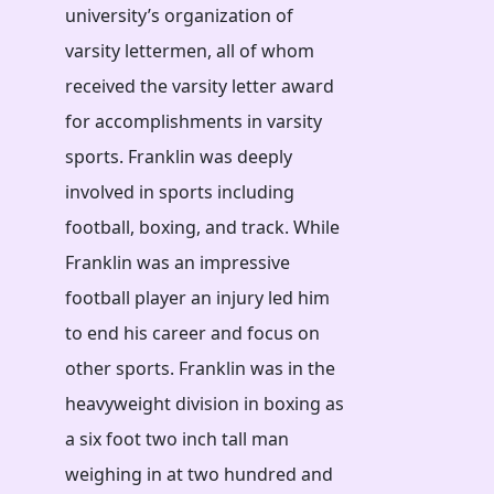
university’s organization of
varsity lettermen, all of whom
received the varsity letter award
for accomplishments in varsity
sports. Franklin was deeply
involved in sports including
football, boxing, and track. While
Franklin was an impressive
football player an injury led him
to end his career and focus on
other sports. Franklin was in the
heavyweight division in boxing as
a six foot two inch tall man
weighing in at two hundred and