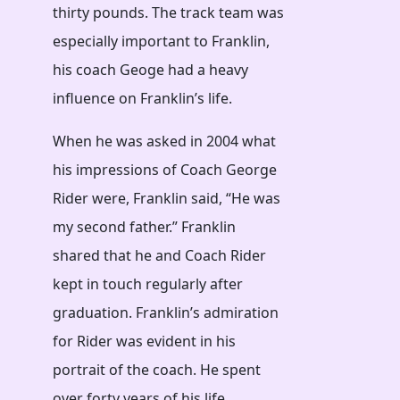
thirty pounds. The track team was
especially important to Franklin,
his coach Geoge had a heavy
influence on Franklin’s life.
When he was asked in 2004 what
his impressions of Coach George
Rider were, Franklin said, “He was
my second father.” Franklin
shared that he and Coach Rider
kept in touch regularly after
graduation. Franklin’s admiration
for Rider was evident in his
portrait of the coach. He spent
over forty years of his life