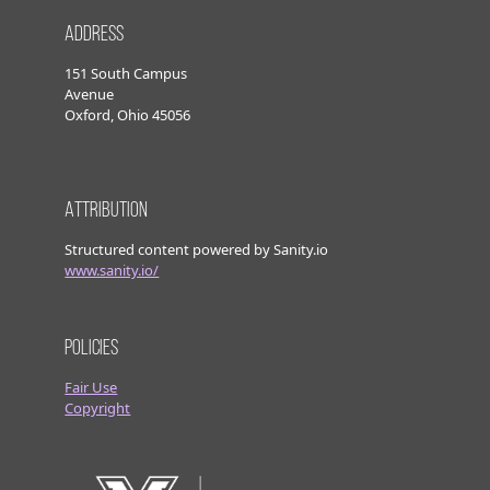
Address
151 South Campus
Avenue
Oxford, Ohio 45056
Attribution
Structured content powered by Sanity.io
www.sanity.io/
Policies
Fair Use
Copyright