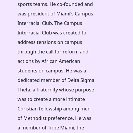
sports teams. He co-founded and
was president of Miami’s Campus
Interracial Club. The Campus
Interracial Club was created to
address tensions on campus
through the call for reform and
actions by African American
students on campus. He was a
dedicated member of Delta Sigma
Theta, a fraternity whose purpose
was to create a more intimate
Christian fellowship among men
of Methodist preference. He was
a member of Tribe Miami, the