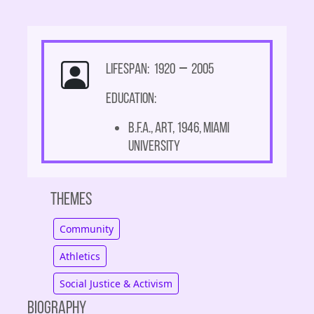
Lifespan: 1920
–
2005
Education:
B.F.A., Art, 1946, Miami
University
Themes
Community
Athletics
Social Justice & Activism
Biography