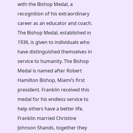
with the Bishop Medal, a
recognition of his extraordinary
career as an educator and coach.
The Bishop Medal, established in
1936, is given to individuals who
have distinguished themselves in
service to humanity. The Bishop
Medal is named after Robert
Hamilton Bishop, Miami’s first
president. Franklin received this
medal for his endless service to
help others have a better life.
Franklin married Christine
Johnson Shands, together they