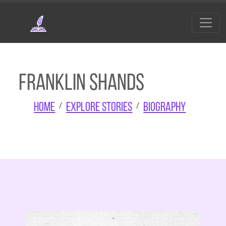
Skip to main content
Franklin Shands
Home
Explore Stories
Biography