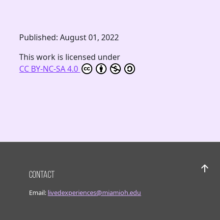
Published: August 01, 2022
This work is licensed under
CC BY-NC-SA 4.0
Contact
Bac
Email:
livedexperiences@miamioh.edu