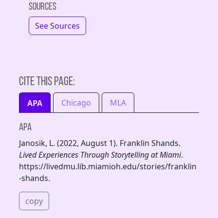
Sources
See Sources
Cite this page:
Chicago
MLA
APA
APA
Janosik, L. (2022, August 1). Franklin Shands.
Lived Experiences Through Storytelling at Miami
.
https://livedmu.lib.miamioh.edu/stories/franklin
-shands.
copy