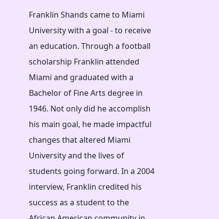
Franklin Shands came to Miami
University with a goal - to receive
an education. Through a football
scholarship Franklin attended
Miami and graduated with a
Bachelor of Fine Arts degree in
1946. Not only did he accomplish
his main goal, he made impactful
changes that altered Miami
University and the lives of
students going forward. In a 2004
interview, Franklin credited his
success as a student to the
African American community in