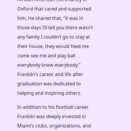
Oxford that cared and supported
him. He shared that, “it was in
those days I’ll tell you there wasn’t
any family I couldn’t go to stay at
their house, they would feed me
come see me and play ball
everybody knew everybody.”
Franklin’s career and life after
graduation was dedicated to
helping and inspiring others.
In addition to his football career
Franklin was deeply invested in
Miami’s clubs, organizations, and