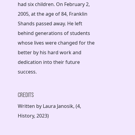
had six children. On February 2,
2005, at the age of 84, Franklin
Shands passed away. He left
behind generations of students
whose lives were changed for the
better by his hard work and
dedication into their future
success.
Credits
Written by Laura Janosik, (4,
History, 2023)