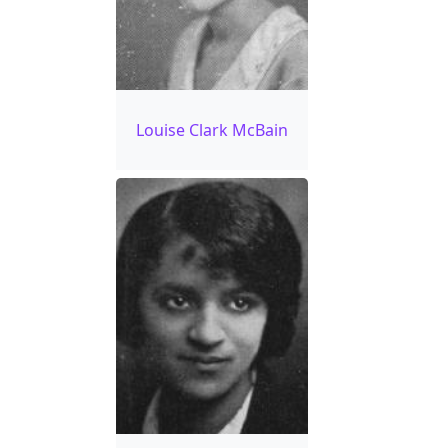
Louise Clark McBain