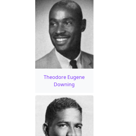
Theodore Eugene
Downing