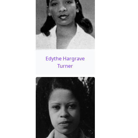
Edythe Hargrave
Turner