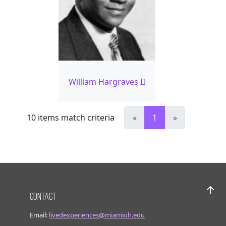
William Hargraves II
10
items match criteria
«
1
»
Contact
Bac
Email:
livedexperiences@miamioh.edu