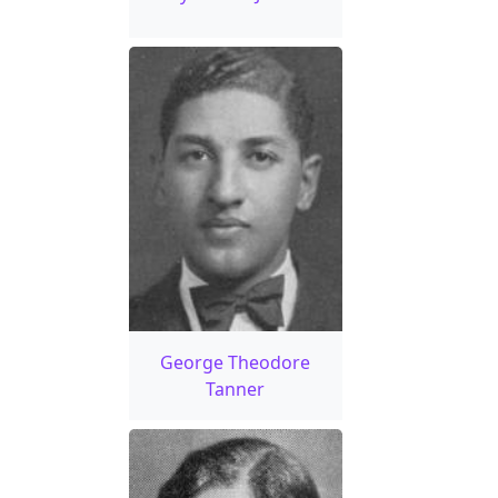
George Theodore
Tanner