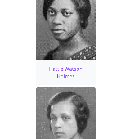
Hattie Watson
Holmes