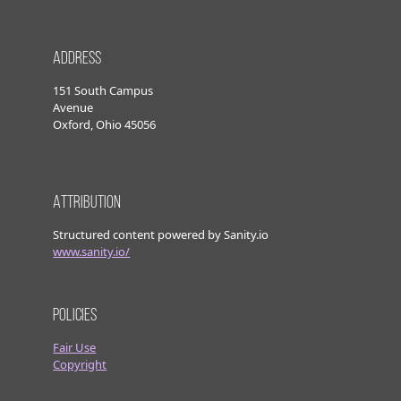
Address
151 South Campus
Avenue
Oxford, Ohio 45056
Attribution
Structured content powered by Sanity.io
www.sanity.io/
Policies
Fair Use
Copyright