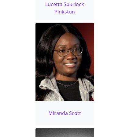
Lucetta Spurlock
Pinkston
Miranda Scott