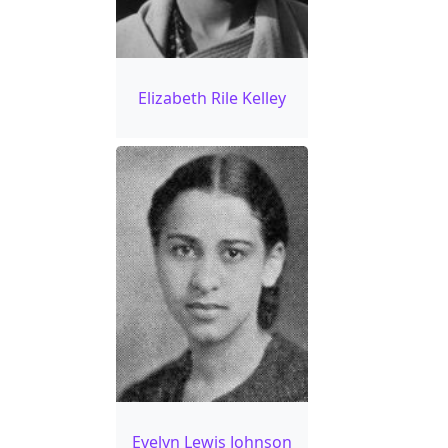
Elizabeth Rile Kelley
Evelyn Lewis Johnson