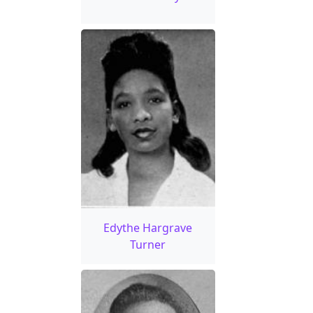
Edythe Hargrave
Turner