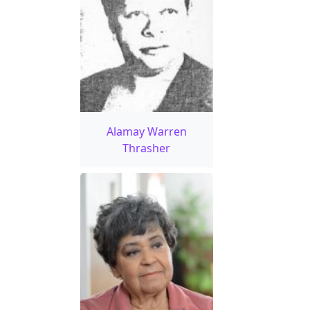
Alamay Warren
Thrasher