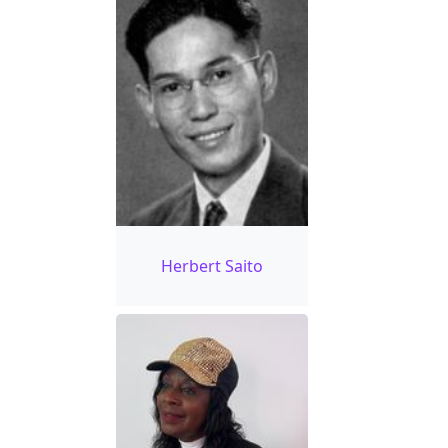
Herbert Saito