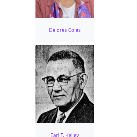
Delores Coles
Earl T. Kelley