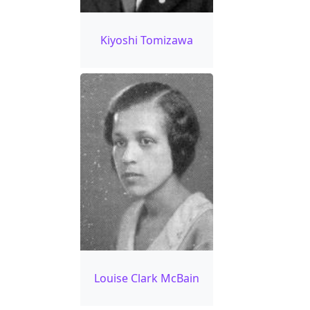
Kiyoshi Tomizawa
Louise Clark McBain