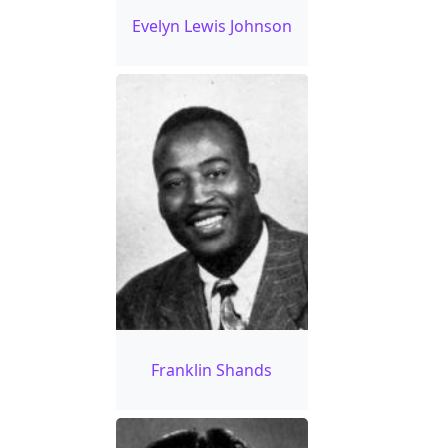
Evelyn Lewis Johnson
Franklin Shands