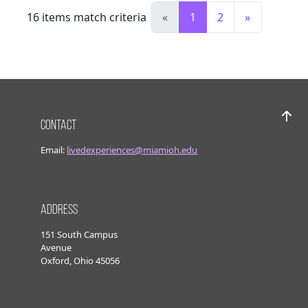
16
items match criteria
«
1
2
»
Contact
Bac
Email:
livedexperiences@miamioh.edu
Address
151 South Campus
Avenue
Oxford, Ohio 45056