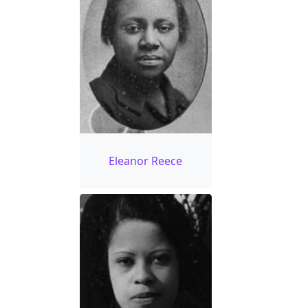
Eleanor Reece