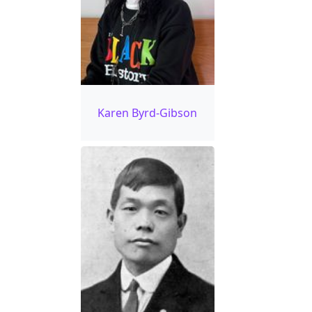
Karen Byrd-Gibson