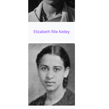
Elizabeth Rile Kelley