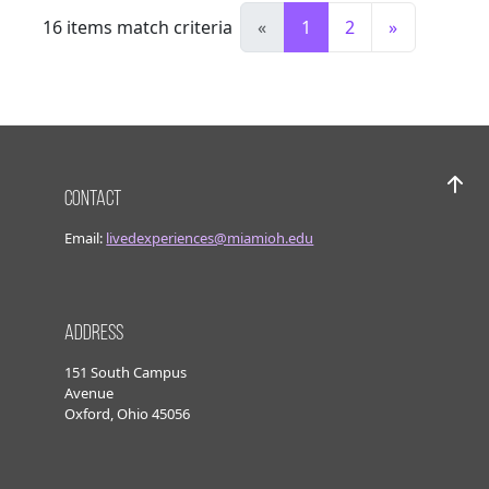
16
items match criteria
«
1
2
»
Contact
Bac
Email:
livedexperiences@miamioh.edu
Address
151 South Campus
Avenue
Oxford, Ohio 45056