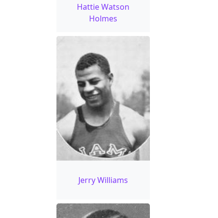
Hattie Watson
Holmes
Jerry Williams