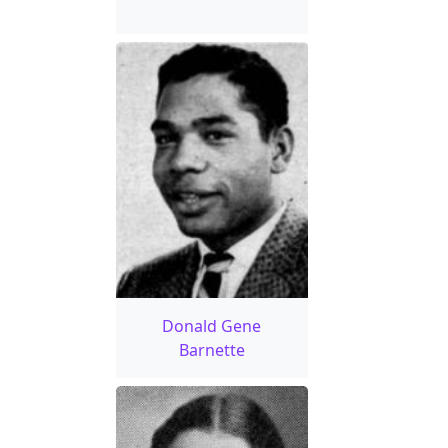
Donald Gene
Barnette