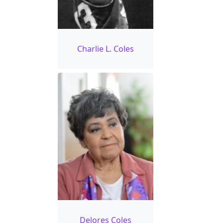
Charlie L. Coles
Delores Coles