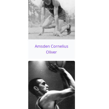
Amsden Cornelius
Oliver