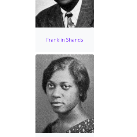
Franklin Shands