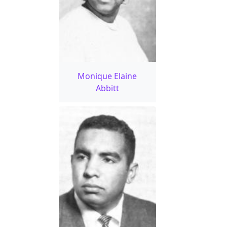
Monique Elaine
Abbitt