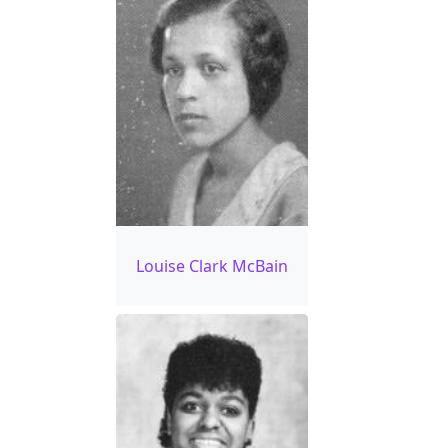
Louise Clark McBain