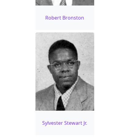
Robert Bronston
Sylvester Stewart Jr.