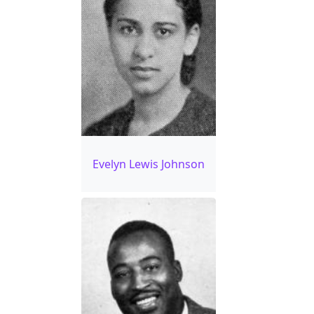
Evelyn Lewis Johnson