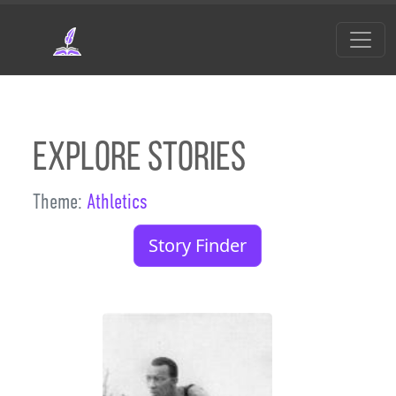
Skip to main content
Explore Stories
Theme:
Athletics
Story Finder