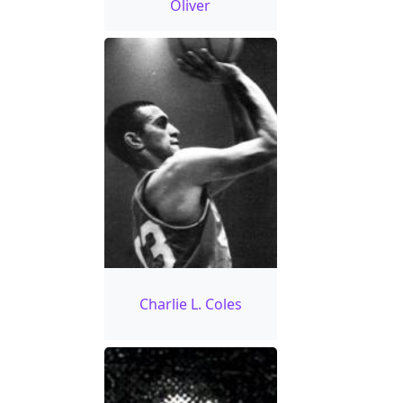
Oliver
Charlie L. Coles