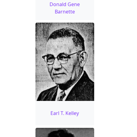
Donald Gene
Barnette
Earl T. Kelley