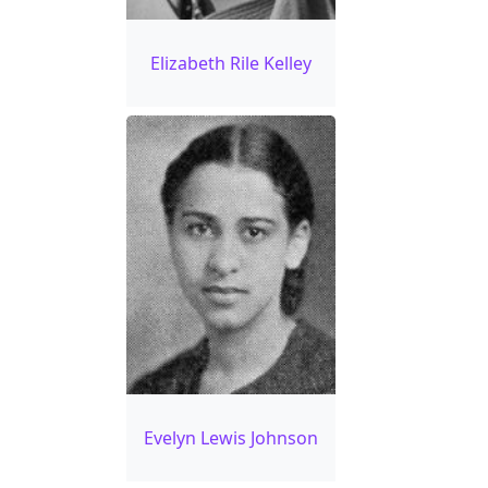
Elizabeth Rile Kelley
Evelyn Lewis Johnson