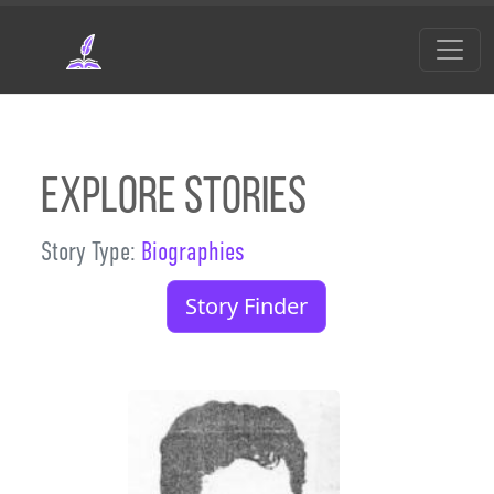
Skip to main content
Explore Stories
Story Type:
Biographies
Story Finder