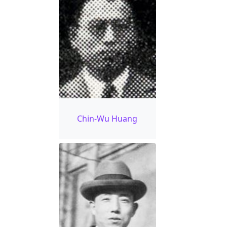
Chin-Wu Huang