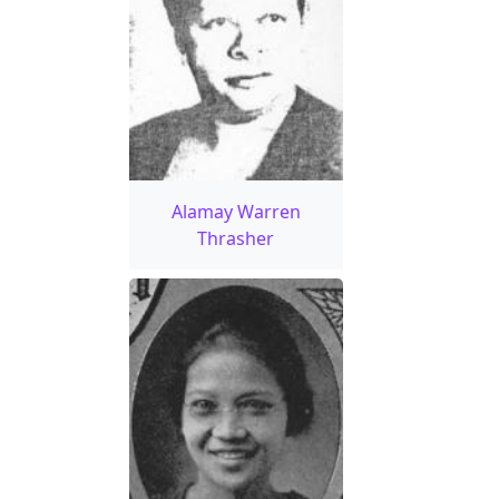
Alamay Warren
Thrasher