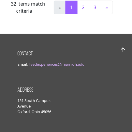
32
items match
«
1
2
3
»
criteria
Contact
Bac
Email:
livedexperiences@miamioh.edu
Address
151 South Campus
Avenue
Oxford, Ohio 45056