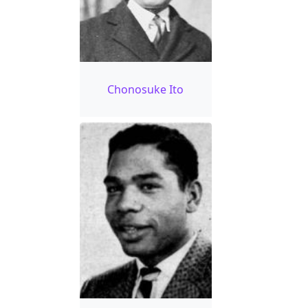
Chonosuke Ito