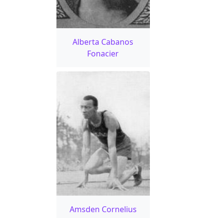
Alberta Cabanos
Fonacier
Amsden Cornelius