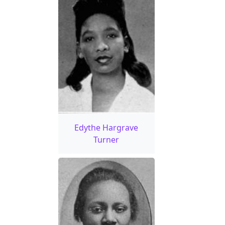
Edythe Hargrave
Turner