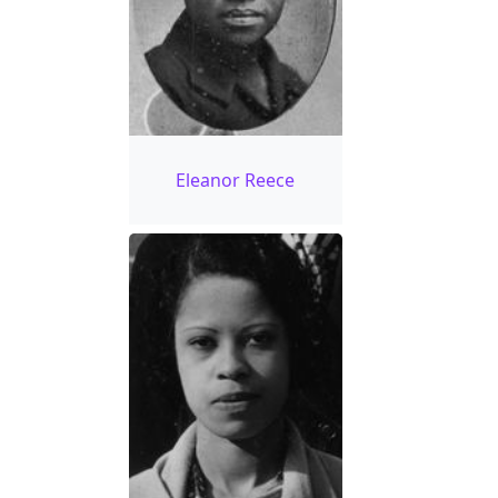
Eleanor Reece