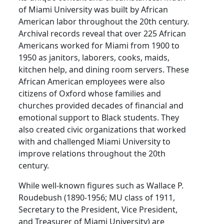
of Miami University was built by African
American labor throughout the 20th century.
Archival records reveal that over 225 African
Americans worked for Miami from 1900 to
1950 as janitors, laborers, cooks, maids,
kitchen help, and dining room servers. These
African American employees were also
citizens of Oxford whose families and
churches provided decades of financial and
emotional support to Black students. They
also created civic organizations that worked
with and challenged Miami University to
improve relations throughout the 20th
century.
While well-known figures such as Wallace P.
Roudebush (1890-1956; MU class of 1911,
Secretary to the President, Vice President,
and Treasurer of Miami University) are