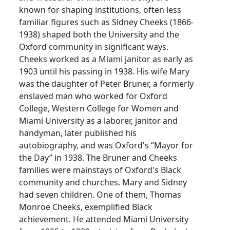
known for shaping institutions, often less
familiar figures such as Sidney Cheeks (1866-
1938) shaped both the University and the
Oxford community in significant ways.
Cheeks worked as a Miami janitor as early as
1903 until his passing in 1938. His wife Mary
was the daughter of Peter Bruner, a formerly
enslaved man who worked for Oxford
College, Western College for Women and
Miami University as a laborer, janitor and
handyman, later published his
autobiography, and was Oxford's “Mayor for
the Day” in 1938. The Bruner and Cheeks
families were mainstays of Oxford's Black
community and churches. Mary and Sidney
had seven children. One of them, Thomas
Monroe Cheeks, exemplified Black
achievement. He attended Miami University