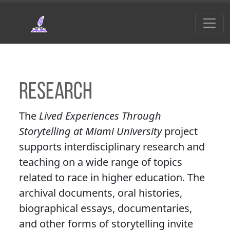
Skip to main content
Research
The
Lived Experiences Through
Storytelling at Miami University
project
supports interdisciplinary research and
teaching on a wide range of topics
related to race in higher education. The
archival documents, oral histories,
biographical essays, documentaries,
and other forms of storytelling invite