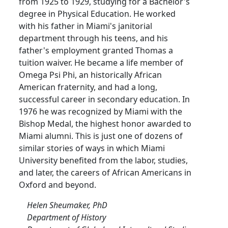
from 1925 to 1929, studying for a Bachelor's
degree in Physical Education. He worked
with his father in Miami's janitorial
department through his teens, and his
father's employment granted Thomas a
tuition waiver. He became a life member of
Omega Psi Phi, an historically African
American fraternity, and had a long,
successful career in secondary education. In
1976 he was recognized by Miami with the
Bishop Medal, the highest honor awarded to
Miami alumni. This is just one of dozens of
similar stories of ways in which Miami
University benefited from the labor, studies,
and later, the careers of African Americans in
Oxford and beyond.
Helen Sheumaker, PhD
Department of History