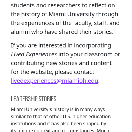
students and researchers to reflect on
the history of Miami University through
the experiences of the faculty, staff, and
alumni who have shared their stories.
If you are interested in incorporating
Lived Experiences
into your classroom or
contributing new stories and content
for the website, please contact
livedexperiences@miamioh.edu
.
Leadership Stories
Miami University's history is in many ways
similar to that of other U.S. higher education
institutions and it has also been shaped by
its unique context and circumstances. Much