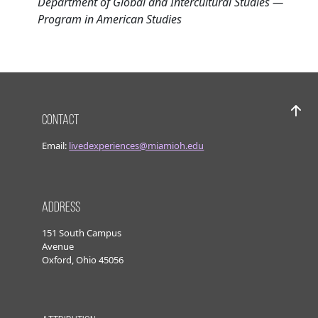
Department of Global and Intercultural Studies —
Program in American Studies
Contact
Bac
Email:
livedexperiences@miamioh.edu
Address
151 South Campus
Avenue
Oxford, Ohio 45056